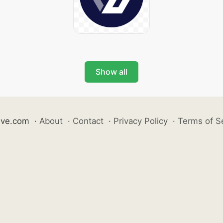
Show all
ive.com
·
About
·
Contact
·
Privacy Policy
·
Terms of S