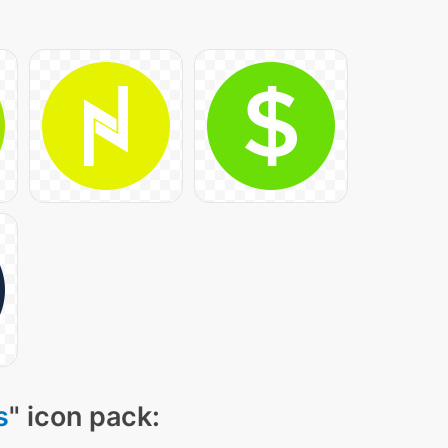
s
" icon pack: