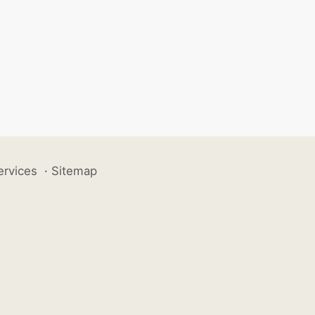
ervices
·
Sitemap