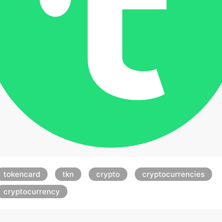
tokencard
tkn
crypto
cryptocurrencies
cryptocurrency