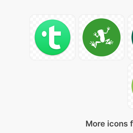
More icons f