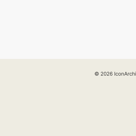
© 2026 IconArch