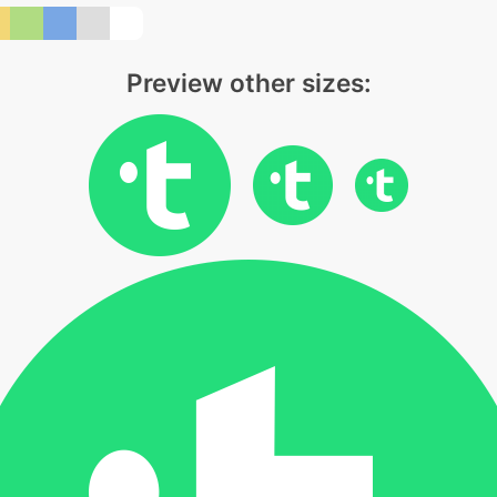
Preview other sizes: