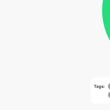
Tags: