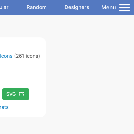
Menu
ular
Random
Designers
 Icons
(261 icons)
SVG
mats