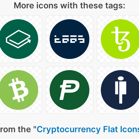
More icons with these tags:
rom the "
Cryptocurrency Flat Icon