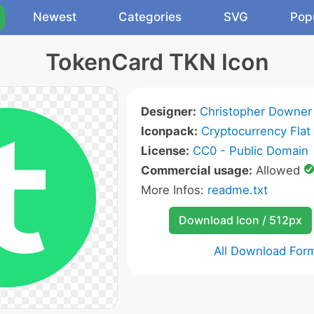
Newest
Categories
SVG
Pop
TokenCard TKN Icon
Designer:
Christopher Downer
Iconpack:
Cryptocurrency Flat
License:
CC0 - Public Domain
Commercial usage:
Allowed
More Infos:
readme.txt
Download Icon / 512px
All Download For