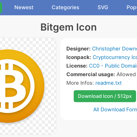
Newest
Categories
SVG
Pop
Bitgem Icon
Designer:
Christopher Down
Iconpack:
Cryptocurrency Ic
License:
CC0 - Public Domai
Commercial usage:
Allowe
More Infos:
readme.txt
Download Icon / 512px
All Download For