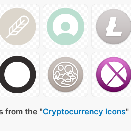
 from the "
Cryptocurrency Icons
"