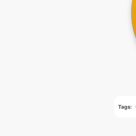
Tags: