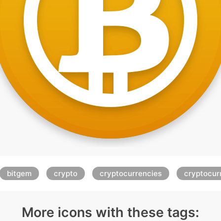
bitgem
crypto
cryptocurrencies
cryptocur
More icons with these tags: