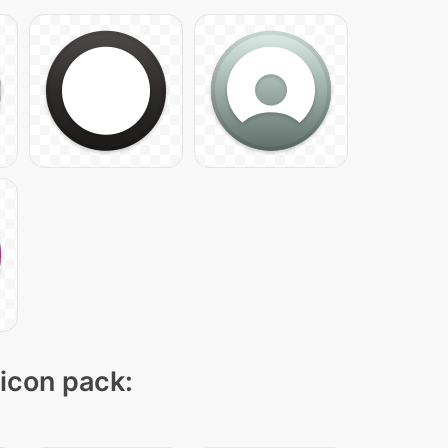
 icon pack: