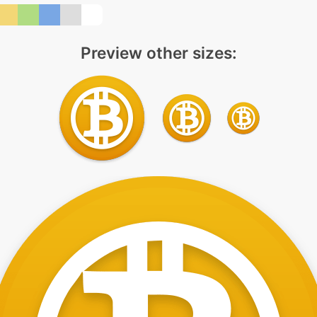
Preview other sizes: