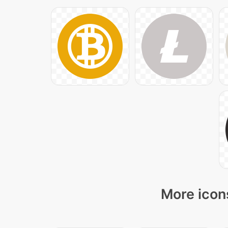
More icons