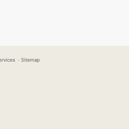
ervices
·
Sitemap