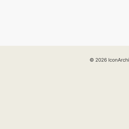
© 2026 IconArch