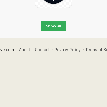
Show all
ive.com
·
About
·
Contact
·
Privacy Policy
·
Terms of S