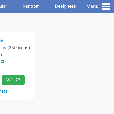
Menu
ular
Random
Designers
er
ons
(259 icons)
n
d
SVG
mats