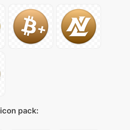
 icon pack: