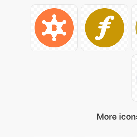
More icons