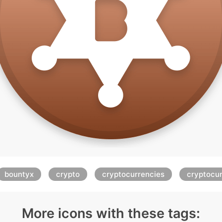
bountyx
crypto
cryptocurrencies
cryptocu
More icons with these tags: