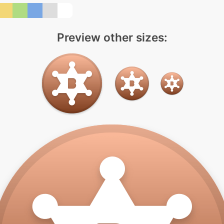
Preview other sizes: