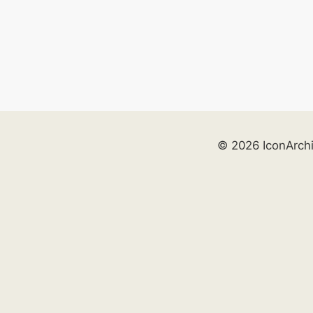
© 2026 IconArch