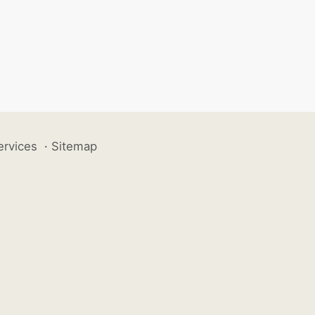
ervices
·
Sitemap