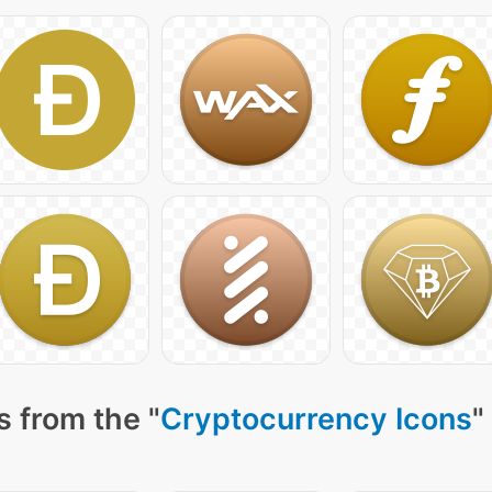
 from the "
Cryptocurrency Icons
"