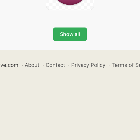
Show all
ive.com
·
About
·
Contact
·
Privacy Policy
·
Terms of S