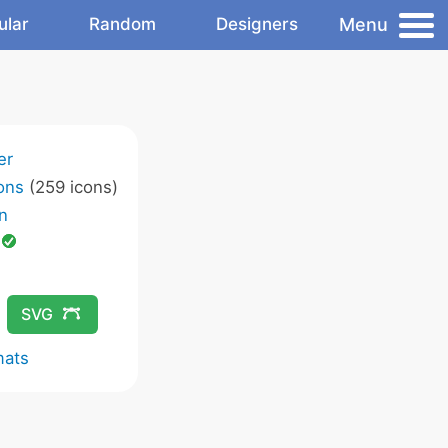
Menu
ular
Random
Designers
er
ons
(259 icons)
n
d
SVG
mats