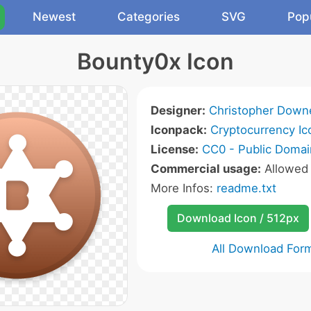
Newest
Categories
SVG
Pop
Bounty0x Icon
Designer:
Christopher Down
Iconpack:
Cryptocurrency Ic
License:
CC0 - Public Domai
Commercial usage:
Allowe
More Infos:
readme.txt
Download Icon / 512px
All Download For