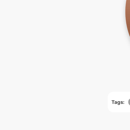
Tags: