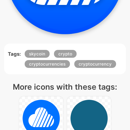
Tags:
skycoin
crypto
cryptocurrencies
cryptocurrency
More icons with these tags: