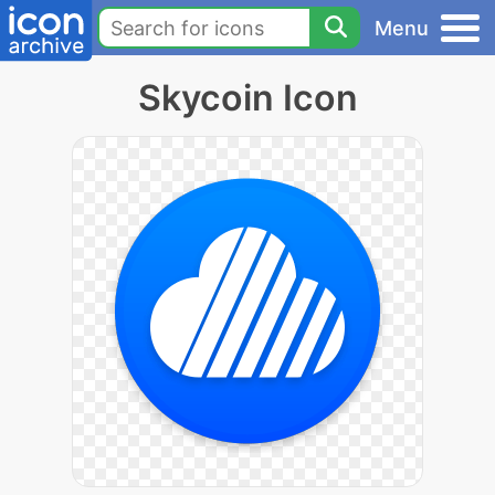
Menu
Skycoin Icon