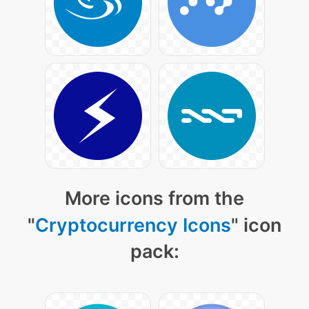
More icons from the
"
Cryptocurrency Icons
" icon
pack: