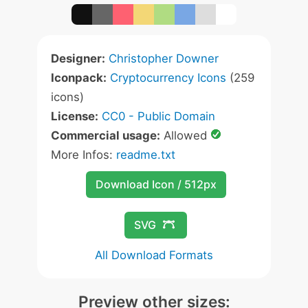
Designer:
Christopher Downer
Iconpack:
Cryptocurrency Icons
(259
icons)
License:
CC0 - Public Domain
Commercial usage:
Allowed
More Infos:
readme.txt
Download Icon / 512px
SVG
All Download Formats
Preview other sizes: