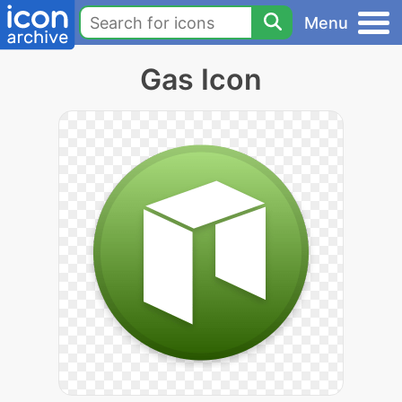
Menu
Gas Icon