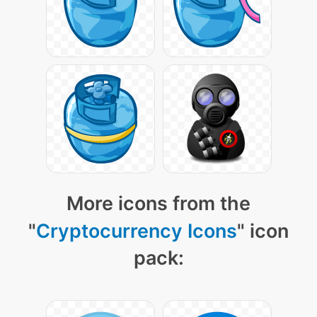
More icons from the
"
Cryptocurrency Icons
" icon
pack: