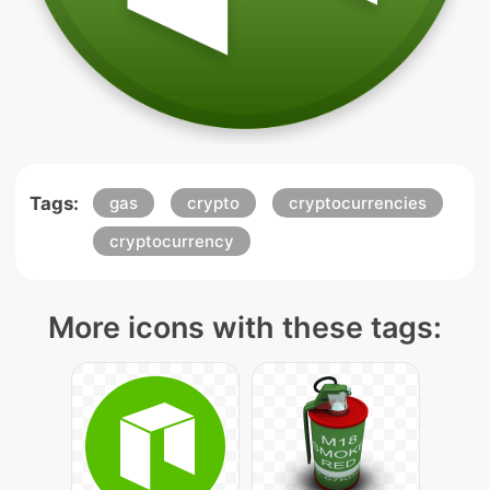
Tags:
gas
crypto
cryptocurrencies
cryptocurrency
More icons with these tags: