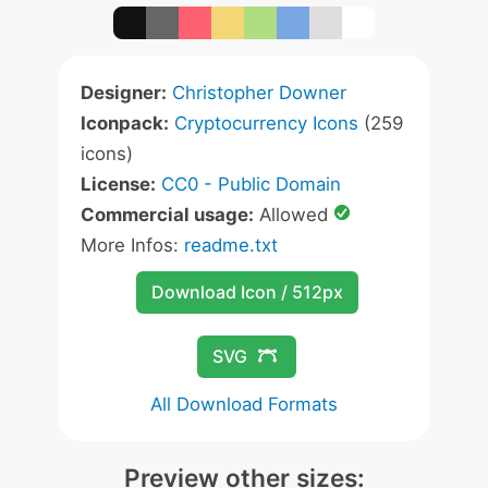
Designer:
Christopher Downer
Iconpack:
Cryptocurrency Icons
(259
icons)
License:
CC0 - Public Domain
Commercial usage:
Allowed
More Infos:
readme.txt
Download Icon / 512px
SVG
All Download Formats
Preview other sizes: