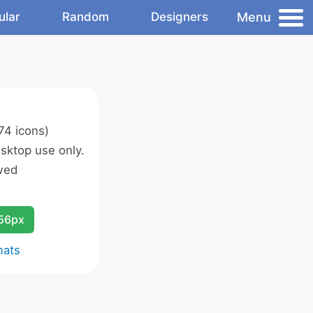
Menu
ular
Random
Designers
74 icons)
sktop use only.
wed
256px
mats