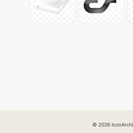
© 2026 IconArch