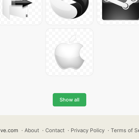
Show all
ive.com
·
About
·
Contact
·
Privacy Policy
·
Terms of S