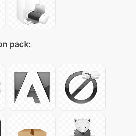
con pack: