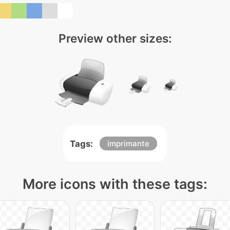
Preview other sizes:
Tags:
imprimante
More icons with these tags: