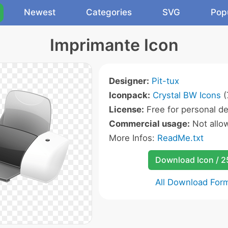
Newest
Categories
SVG
Pop
Imprimante Icon
Designer:
Pit-tux
Iconpack:
Crystal BW Icons
(
License:
Free for personal de
Commercial usage:
Not allo
More Infos:
ReadMe.txt
Download Icon / 
All Download For