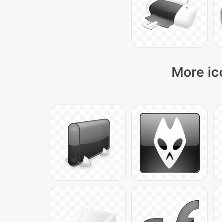
More ic