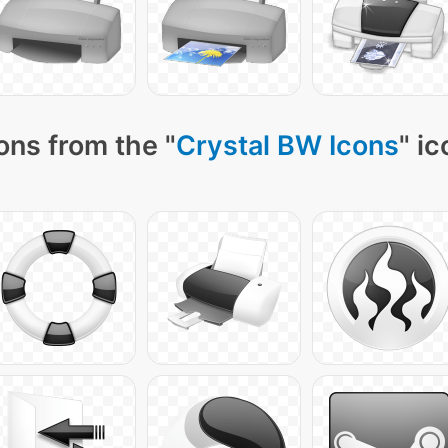
ons from the "
Crystal BW Icons
" i