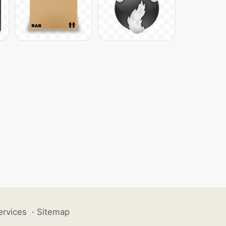
ervices
·
Sitemap