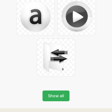
Show all