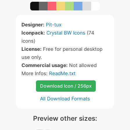
Designer:
Pit-tux
Iconpack:
Crystal BW Icons
(74
icons)
License:
Free for personal desktop
use only.
Commercial usage:
Not allowed
More Infos:
ReadMe.txt
Download Icon / 256px
All Download Formats
Preview other sizes: