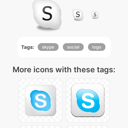
Tags:
skype
social
logo
More icons with these tags: