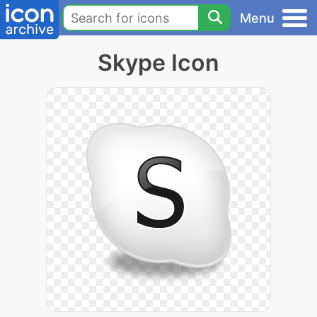
Menu
Skype Icon