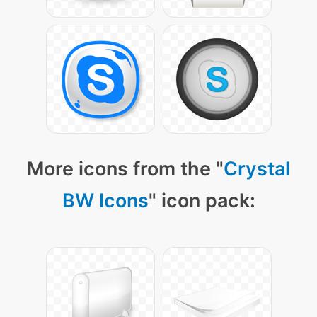
More icons from the "
Crystal
BW Icons
" icon pack: