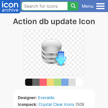
Menu
Action db update Icon
Designer:
Everaldo
Iconpack:
Crystal Clear Icons
(509