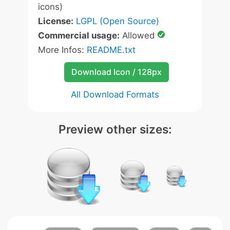
icons)
License:
LGPL (Open Source)
Commercial usage:
Allowed
More Infos:
README.txt
Download Icon / 128px
All Download Formats
Preview other sizes: