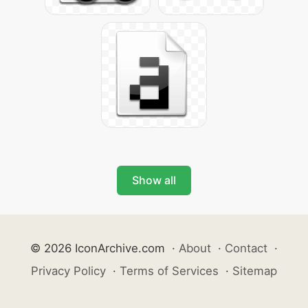
Show all
© 2026 IconArchive.com
·
About
·
Contact
·
Privacy Policy
·
Terms of Services
·
Sitemap