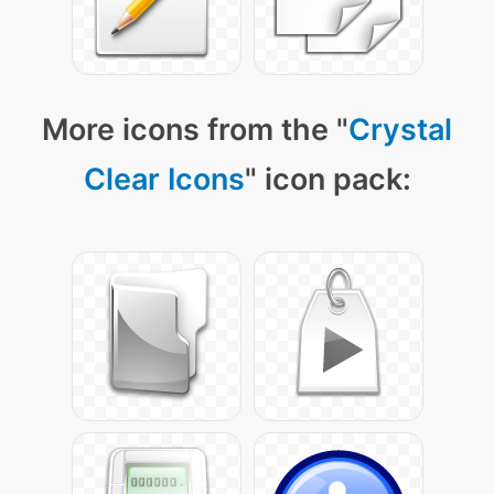
More icons from the "
Crystal
Clear Icons
" icon pack: