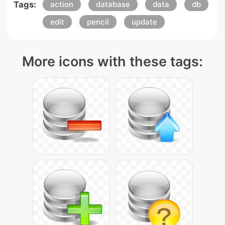
Tags:
action
database
data
db
edit
pencil
update
More icons with these tags: