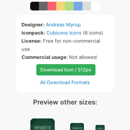
Designer:
Andreas Myrup
Iconpack:
Cubicons Icons
(6 icons)
License:
Free for non-commercial
use.
Commercial usage:
Not allowed
Download Icon / 512px
All Download Formats
Preview other sizes: