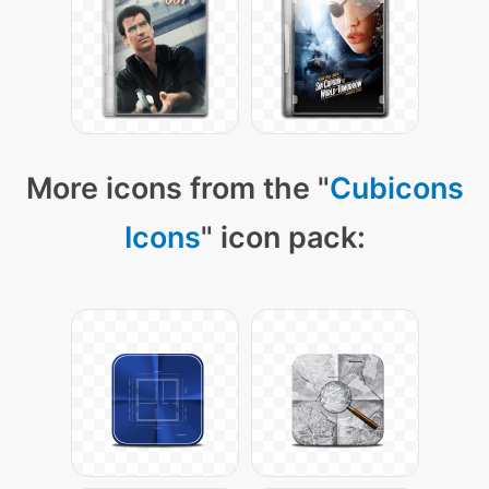
More icons from the "
Cubicons
Icons
" icon pack: