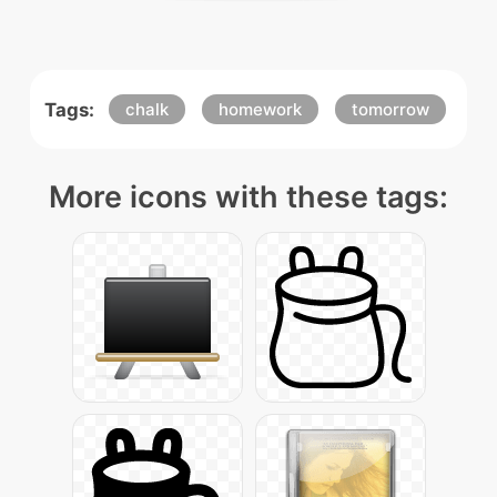
Tags:
chalk
homework
tomorrow
More icons with these tags: