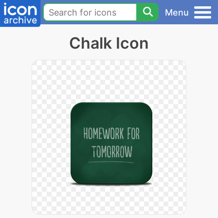
Menu
Chalk Icon