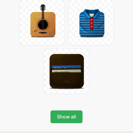
Show all