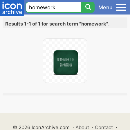
Menu
Results 1-1 of 1 for search term "homework"
.
© 2026 IconArchive.com
·
About
·
Contact
·