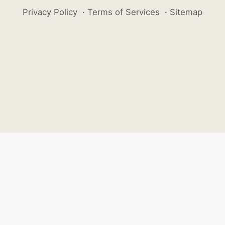
Privacy Policy
·
Terms of Services
·
Sitemap