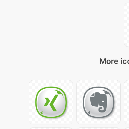
More ic