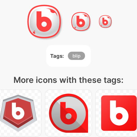
Tags:
blip
More icons with these tags: