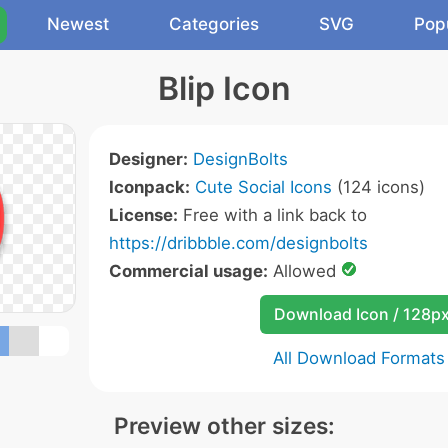
Newest
Categories
SVG
Pop
Blip Icon
Designer:
DesignBolts
Iconpack:
Cute Social Icons
(124 icons)
License:
Free with a link back to
https://dribbble.com/designbolts
Commercial usage:
Allowed
Download Icon / 128p
All Download Formats
Preview other sizes: