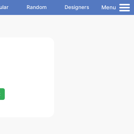
Menu
ular
Random
Designers
x