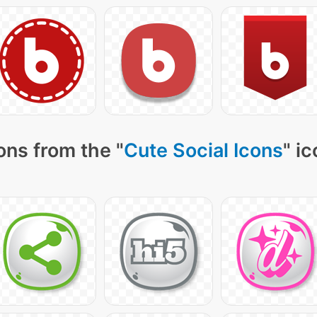
ons from the "
Cute Social Icons
" i