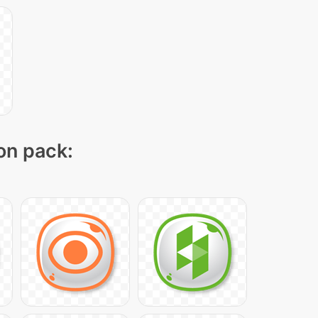
con pack: