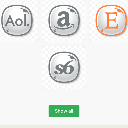
Show all