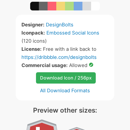
Designer:
DesignBolts
Iconpack:
Embossed Social Icons
(120 icons)
License:
Free with a link back to
https://dribbble.com/designbolts
Commercial usage:
Allowed
Download Icon / 256px
All Download Formats
Preview other sizes: