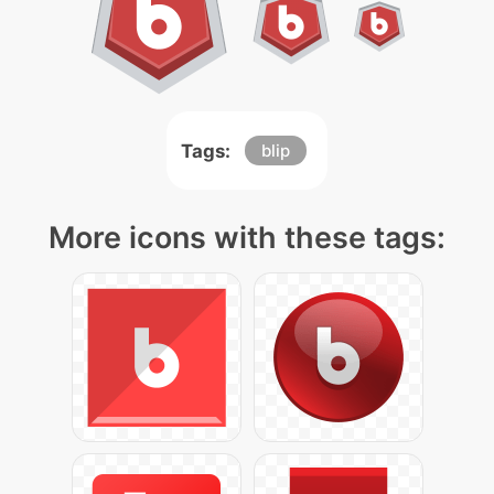
Tags:
blip
More icons with these tags: