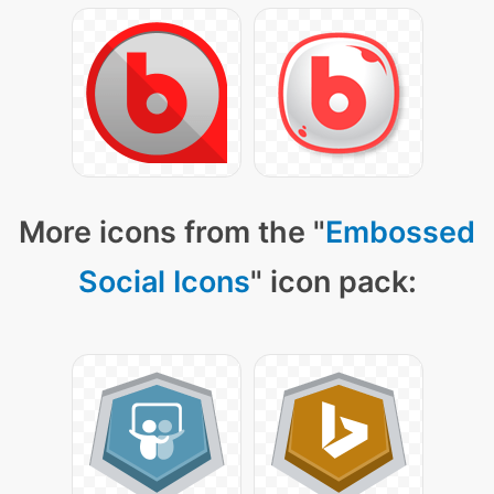
More icons from the "
Embossed
Social Icons
" icon pack: