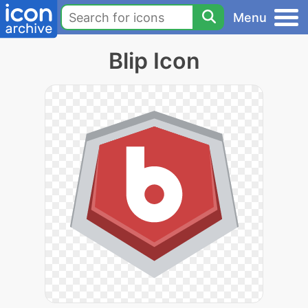
Menu
Blip Icon