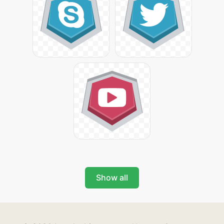
Show all