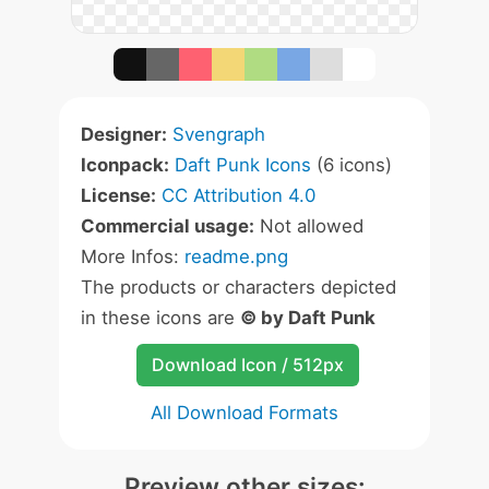
Designer:
Svengraph
Iconpack:
Daft Punk Icons
(6 icons)
License:
CC Attribution 4.0
Commercial usage:
Not allowed
More Infos:
readme.png
The products or characters depicted
in these icons are
© by Daft Punk
Download Icon / 512px
All Download Formats
Preview other sizes: