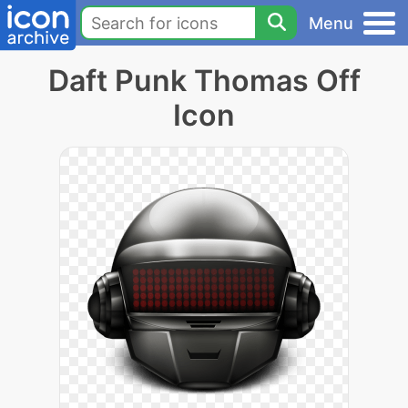
Menu
Daft Punk Thomas Off
Icon