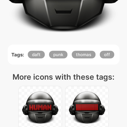
Tags:
daft
punk
thomas
off
More icons with these tags: