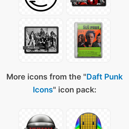
More icons from the "
Daft Punk
Icons
" icon pack: