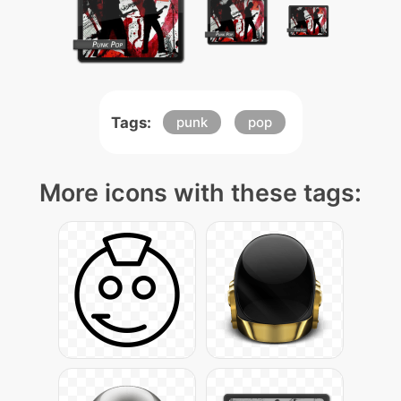
Tags:
punk
pop
More icons with these tags: