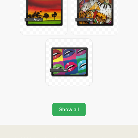
Show all