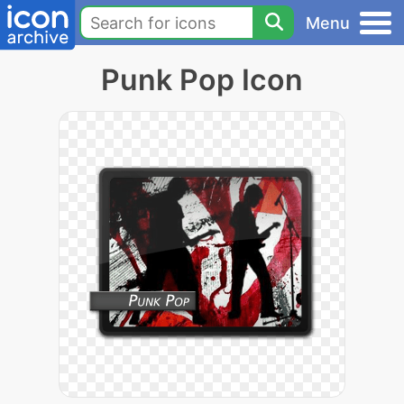
Menu
Punk Pop Icon