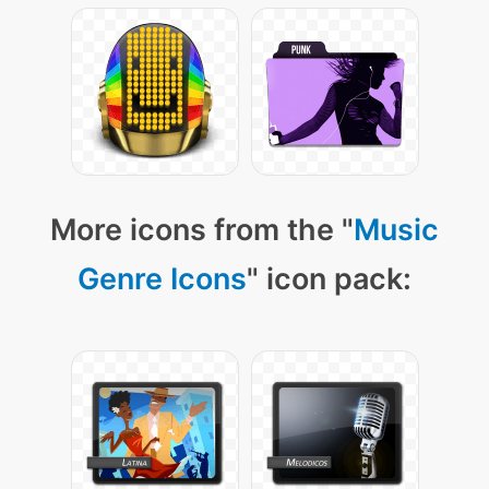
More icons from the "
Music
Genre Icons
" icon pack: