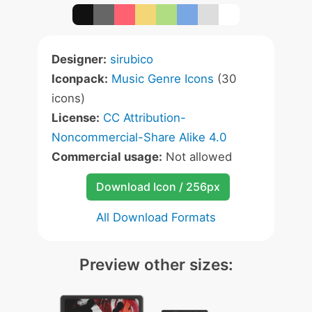
Designer:
sirubico
Iconpack:
Music Genre Icons
(30
icons)
License:
CC Attribution-
Noncommercial-Share Alike 4.0
Commercial usage:
Not allowed
Download Icon / 256px
All Download Formats
Preview other sizes: