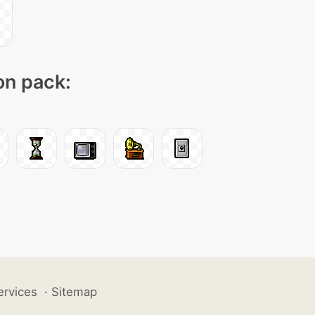
con pack:
ervices
·
Sitemap