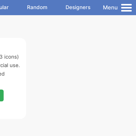
Menu
ular
Random
Designers
3 icons)
ial use.
ed