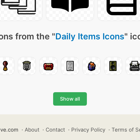
ons from the "
Daily Items Icons
" i
Show all
ive.com
·
About
·
Contact
·
Privacy Policy
·
Terms of S