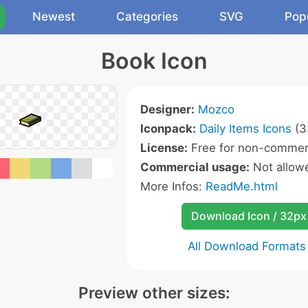
Newest
Categories
SVG
Pop
Book Icon
Designer:
Mozco
Iconpack:
Daily Items Icons
(3
License:
Free for non-commerc
Commercial usage:
Not allow
More Infos:
ReadMe.html
Download Icon / 32px
All Download Formats
Preview other sizes: