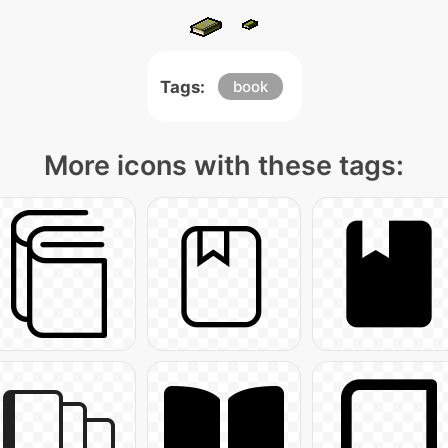
Tags:
book
More icons with these tags: