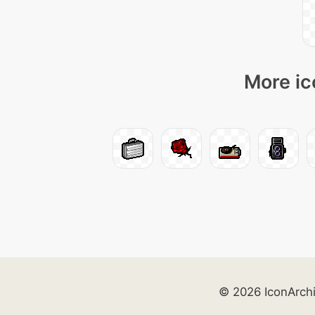
More ic
© 2026 IconArch