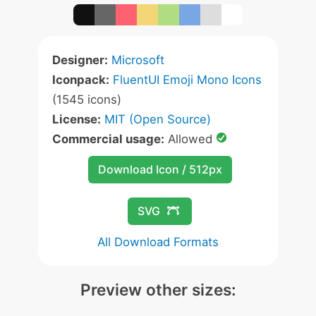
Designer:
Microsoft
Iconpack:
FluentUI Emoji Mono Icons
(1545 icons)
License:
MIT (Open Source)
Commercial usage:
Allowed
Download Icon / 512px
SVG
All Download Formats
Preview other sizes: