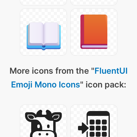
More icons from the "
FluentUI
Emoji Mono Icons
" icon pack: