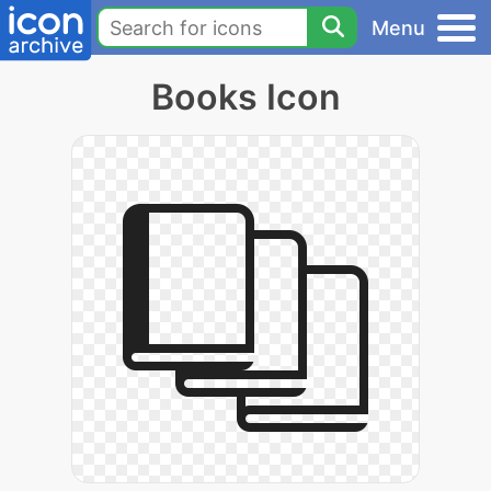
Menu
Books Icon