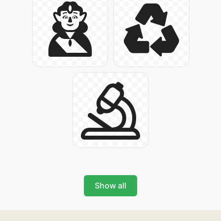
Show all