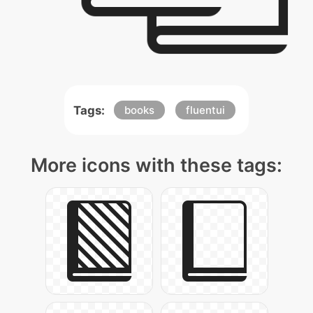
Tags:
books
fluentui
More icons with these tags: