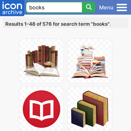
Menu
Results 1-48 of 576 for search term "books"
.