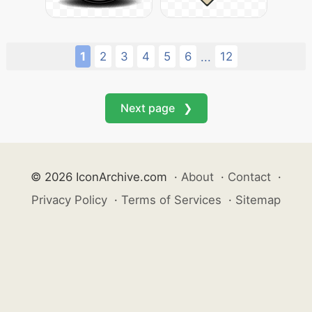
1
2
3
4
5
6
12
...
Next page ❯
© 2026 IconArchive.com
·
About
·
Contact
·
Privacy Policy
·
Terms of Services
·
Sitemap