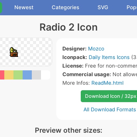
Newest
Categories
SVG
Pop
Radio 2 Icon
Designer:
Mozco
Iconpack:
Daily Items Icons
(3
License:
Free for non-commerc
Commercial usage:
Not allow
More Infos:
ReadMe.html
Download Icon / 32px
All Download Formats
Preview other sizes: