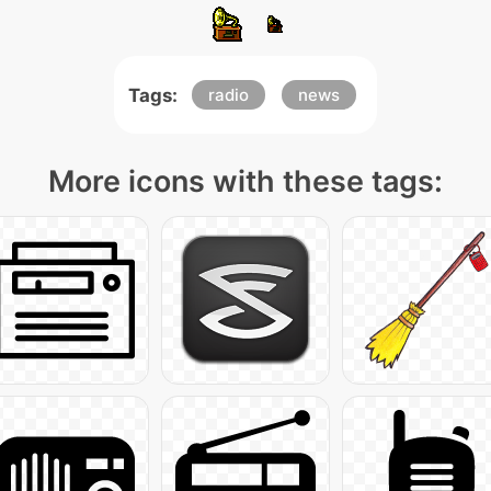
Tags:
radio
news
More icons with these tags: