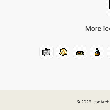
More ic
© 2026 IconArch