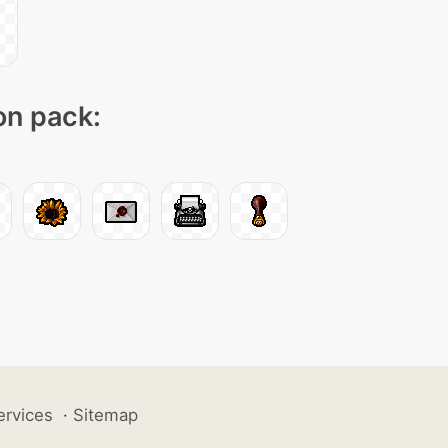
con pack:
ervices
·
Sitemap