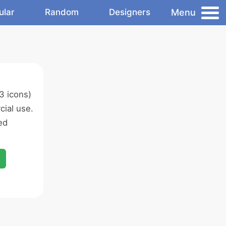
Menu
ular
Random
Designers
3 icons)
ial use.
ed