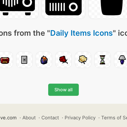
ons from the "
Daily Items Icons
" i
Show all
ive.com
·
About
·
Contact
·
Privacy Policy
·
Terms of S