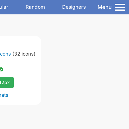
Menu
ular
Random
Designers
Icons
(32 icons)
12px
mats