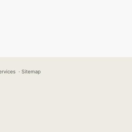
ervices
·
Sitemap