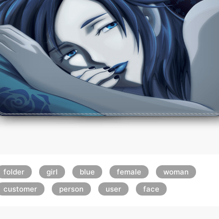
folder
girl
blue
female
woman
customer
person
user
face