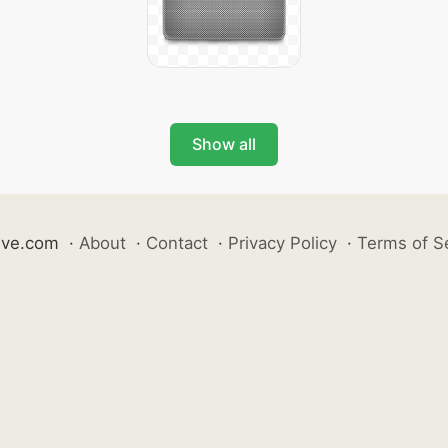
Show all
ive.com
·
About
·
Contact
·
Privacy Policy
·
Terms of S