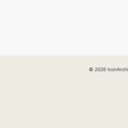
© 2026 IconArch