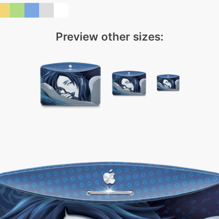
Preview other sizes: