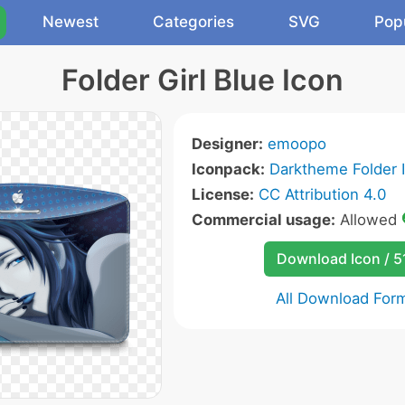
Newest
Categories
SVG
Pop
Folder Girl Blue Icon
Designer:
emoopo
Iconpack:
Darktheme Folder 
License:
CC Attribution 4.0
Commercial usage:
Allowed
Download Icon / 5
All Download For