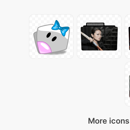
More icons