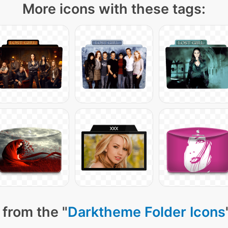
More icons with these tags:
 from the "
Darktheme Folder Icons