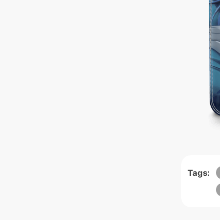
Tags: