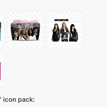
" icon pack: