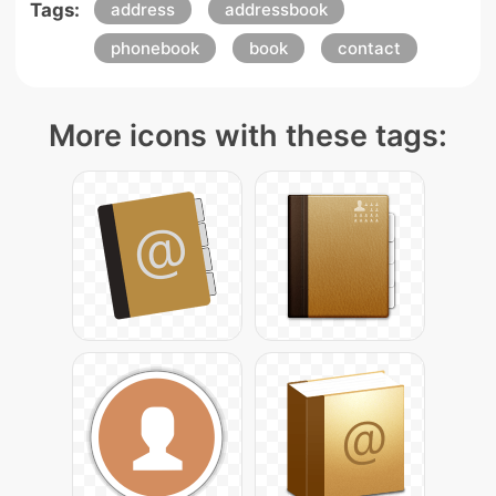
Tags:
address
addressbook
phonebook
book
contact
More icons with these tags: