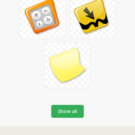
Show all