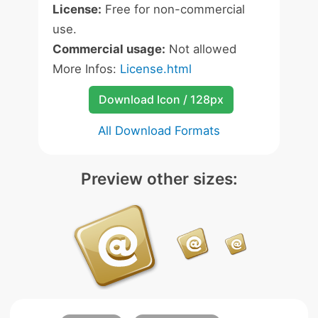
License:
Free for non-commercial
use.
Commercial usage:
Not allowed
More Infos:
License.html
Download Icon / 128px
All Download Formats
Preview other sizes: