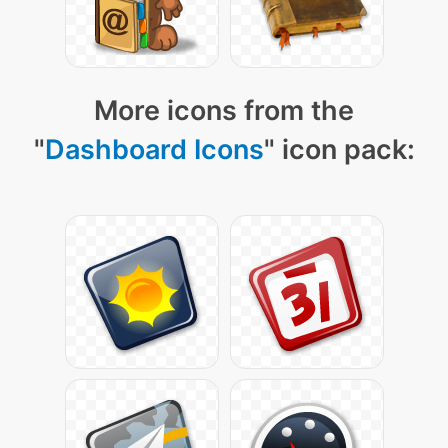
More icons from the
"
Dashboard Icons
" icon pack: