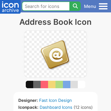
Menu
Address Book Icon
Designer:
Fast Icon Design
Iconpack:
Dashboard Icons
(12 icons)