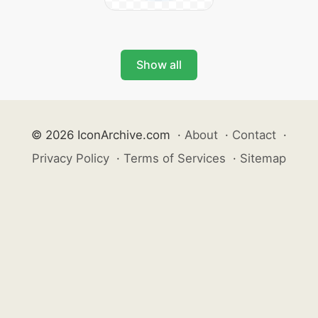
Show all
© 2026 IconArchive.com
·
About
·
Contact
·
Privacy Policy
·
Terms of Services
·
Sitemap