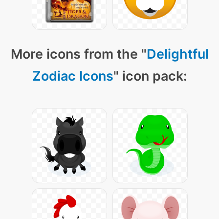
More icons from the "
Delightful
Zodiac Icons
" icon pack: