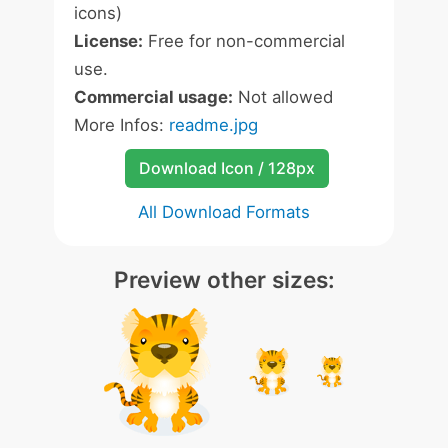
icons)
License:
Free for non-commercial
use.
Commercial usage:
Not allowed
More Infos:
readme.jpg
Download Icon / 128px
All Download Formats
Preview other sizes: