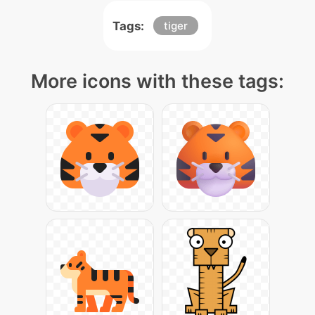
Tags:
tiger
More icons with these tags: