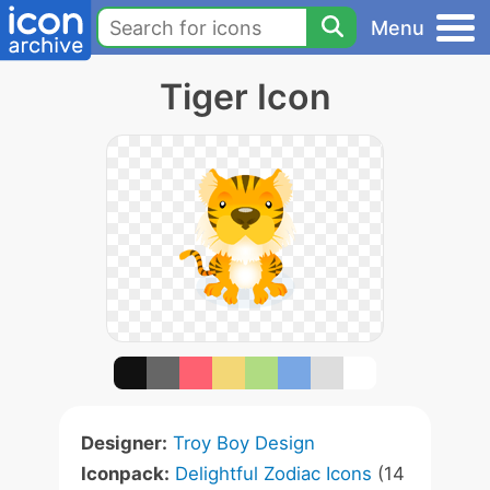
Menu
Tiger Icon
Designer:
Troy Boy Design
Iconpack:
Delightful Zodiac Icons
(14