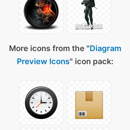
More icons from the "
Diagram
Preview Icons
" icon pack: