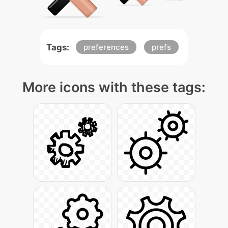
Tags:
preferences
prefs
More icons with these tags: