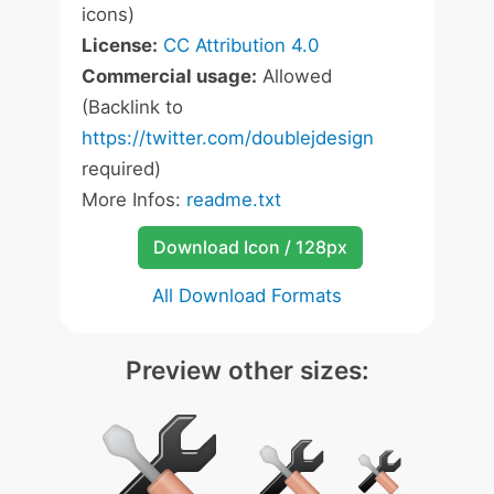
icons)
License:
CC Attribution 4.0
Commercial usage:
Allowed
(Backlink to
https://twitter.com/doublejdesign
required)
More Infos:
readme.txt
Download Icon / 128px
All Download Formats
Preview other sizes: