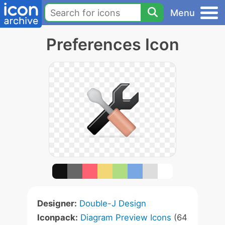
Menu
Preferences Icon
Designer:
Double-J Design
Iconpack:
Diagram Preview Icons
(64