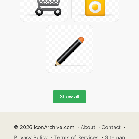
Show all
© 2026 IconArchive.com
·
About
·
Contact
·
Privacy Policy
·
Terms of Services
·
Sitemap