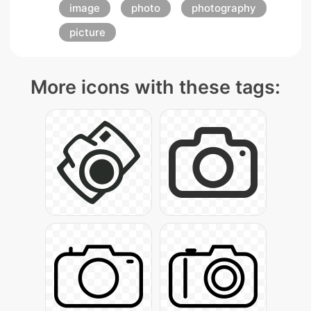
image
photo
photography
picture
More icons with these tags: