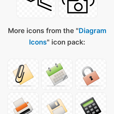
More icons from the "
Diagram
Icons
" icon pack: