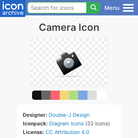
Menu
Camera Icon
Designer:
Double-J Design
Iconpack:
Diagram Icons
(32 icons)
License:
CC Attribution 4.0