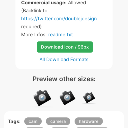
Commercial usage:
Allowed
(Backlink to
https://twitter.com/doublejdesign
required)
More Infos:
readme.txt
Download Icon / 96px
All Download Formats
Preview other sizes:
Tags:
cam
camera
hardware