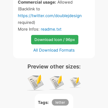
Commercial usage:
Allowed
(Backlink to
https://twitter.com/doublejdesign
required)
More Infos:
readme.txt
Download Icon / 96px
All Download Formats
Preview other sizes:
Tags:
letter