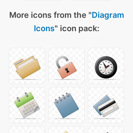
More icons from the "
Diagram
Icons
" icon pack: