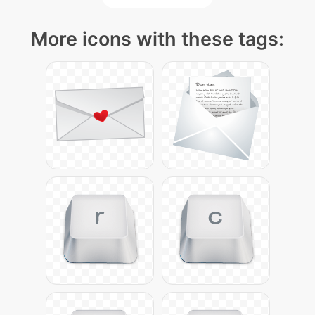
More icons with these tags: