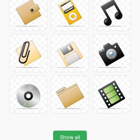
Show all