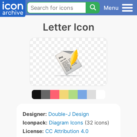
Menu
Letter Icon
Designer:
Double-J Design
Iconpack:
Diagram Icons
(32 icons)
License:
CC Attribution 4.0