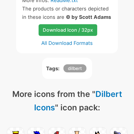
More Infos:
ReadMe.txt
The products or characters depicted
in these icons are
© by Scott Adams
Download Icon / 32px
All Download Formats
Tags:
dilbert
More icons from the "
Dilbert
Icons
" icon pack: