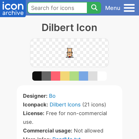
Menu
Dilbert Icon
Designer:
Bo
Iconpack:
Dilbert Icons
(21 icons)
License:
Free for non-commercial
use.
Commercial usage:
Not allowed