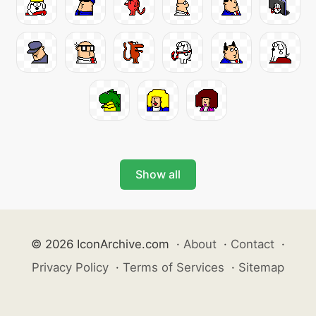
Show all
© 2026 IconArchive.com
·
About
·
Contact
·
Privacy Policy
·
Terms of Services
·
Sitemap