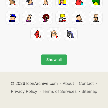
Show all
© 2026 IconArchive.com
·
About
·
Contact
·
Privacy Policy
·
Terms of Services
·
Sitemap