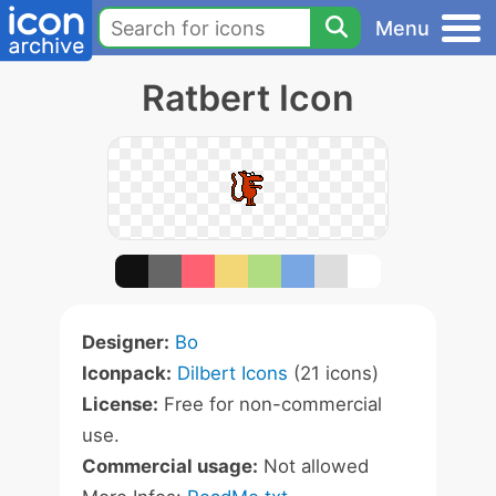
Menu
Ratbert Icon
Designer:
Bo
Iconpack:
Dilbert Icons
(21 icons)
License:
Free for non-commercial
use.
Commercial usage:
Not allowed