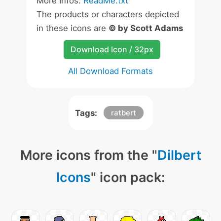
More Infos:
ReadMe.txt
The products or characters depicted
in these icons are
© by Scott Adams
Download Icon / 32px
All Download Formats
Tags:
ratbert
More icons from the "
Dilbert
Icons
" icon pack: