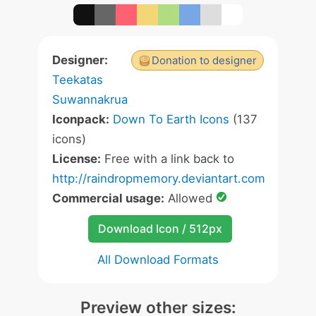
Designer:
Donation to designer
Teekatas
Suwannakrua
Iconpack:
Down To Earth Icons
(137
icons)
License:
Free with a link back to
http://raindropmemory.deviantart.com
Commercial usage:
Allowed
Download Icon / 512px
All Download Formats
Preview other sizes: