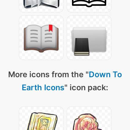
More icons from the "
Down To
Earth Icons
" icon pack: