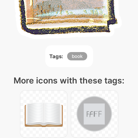
Tags:
book
More icons with these tags: