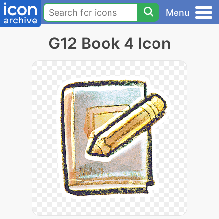
Menu
G12 Book 4 Icon