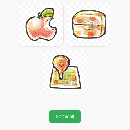
Show all