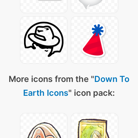
More icons from the "
Down To
Earth Icons
" icon pack: