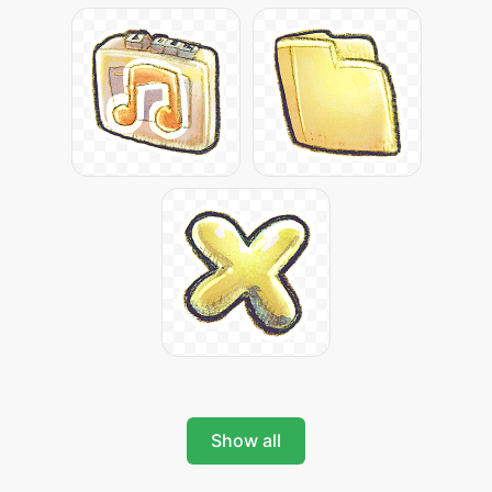
Show all