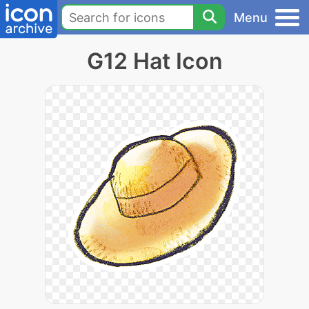
Menu
G12 Hat Icon