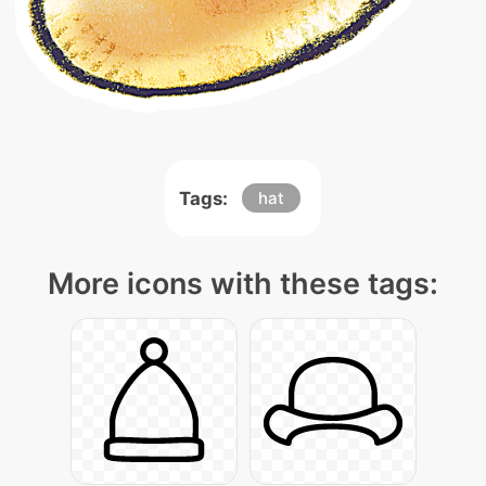
Tags:
hat
More icons with these tags: