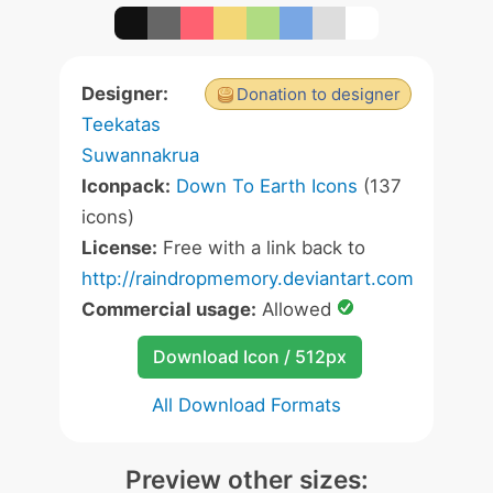
Designer:
Donation to designer
Teekatas
Suwannakrua
Iconpack:
Down To Earth Icons
(137
icons)
License:
Free with a link back to
http://raindropmemory.deviantart.com
Commercial usage:
Allowed
Download Icon / 512px
All Download Formats
Preview other sizes: