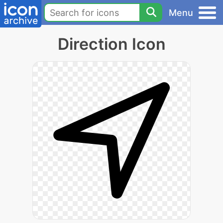
Menu
Direction Icon