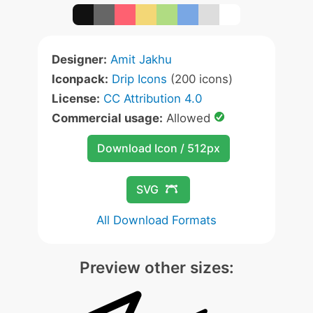
Designer:
Amit Jakhu
Iconpack:
Drip Icons
(200 icons)
License:
CC Attribution 4.0
Commercial usage:
Allowed
Download Icon / 512px
SVG
All Download Formats
Preview other sizes: