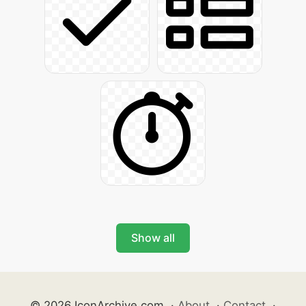
Show all
© 2026 IconArchive.com
·
About
·
Contact
·