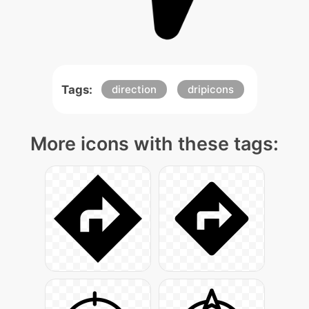
Tags:
direction
dripicons
More icons with these tags: