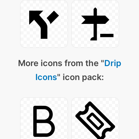
More icons from the "
Drip
Icons
" icon pack: