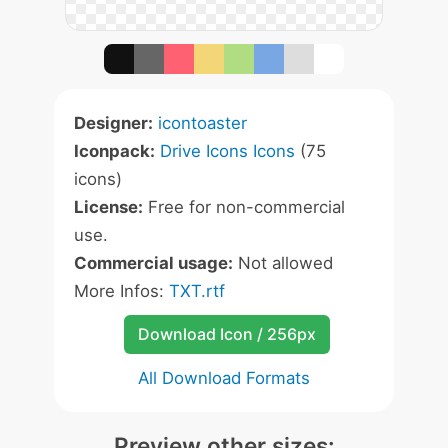
Designer:
icontoaster
Iconpack:
Drive Icons Icons
(75
icons)
License:
Free for non-commercial
use.
Commercial usage:
Not allowed
More Infos:
TXT.rtf
Download Icon / 256px
All Download Formats
Preview other sizes: