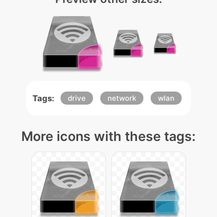
Tags:
drive
network
wlan
More icons with these tags: