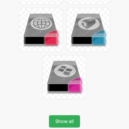
Show all