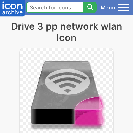
Menu
Drive 3 pp network wlan
Icon