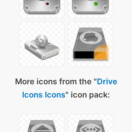
More icons from the "
Drive
Icons Icons
" icon pack: