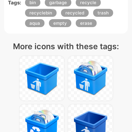
Tags:
bin
garbage
recycle
recyclebin
recycled
trash
aqua
empty
erase
More icons with these tags: