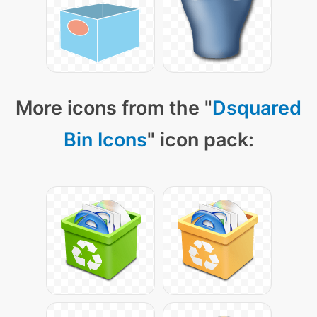
More icons from the "
Dsquared
Bin Icons
" icon pack: