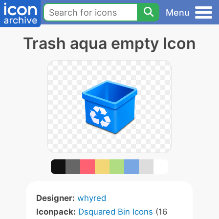
Menu
Trash aqua empty Icon
Designer:
whyred
Iconpack:
Dsquared Bin Icons
(16