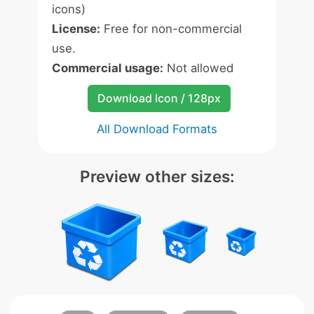
icons)
License:
Free for non-commercial
use.
Commercial usage:
Not allowed
Download Icon / 128px
All Download Formats
Preview other sizes: