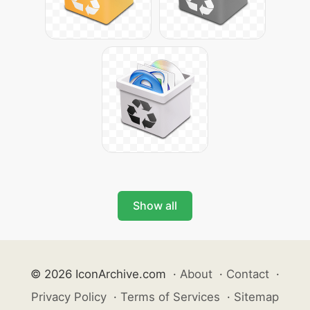
Show all
© 2026 IconArchive.com
·
About
·
Contact
·
Privacy Policy
·
Terms of Services
·
Sitemap