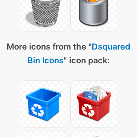
More icons from the "
Dsquared
Bin Icons
" icon pack: