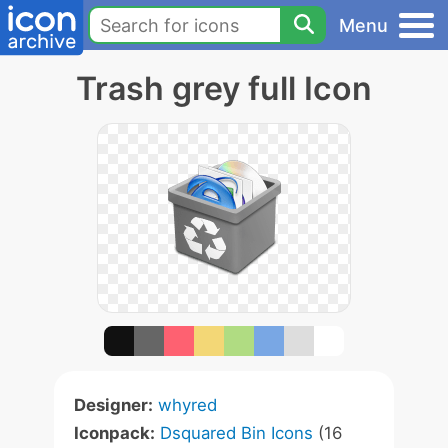
Menu
Trash grey full Icon
Designer:
whyred
Iconpack:
Dsquared Bin Icons
(16