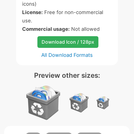
icons)
License:
Free for non-commercial
use.
Commercial usage:
Not allowed
Download Icon / 128px
All Download Formats
Preview other sizes: