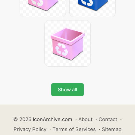
Show all
© 2026 IconArchive.com
·
About
·
Contact
·
Privacy Policy
·
Terms of Services
·
Sitemap