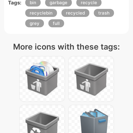
Tags:
bin
garbage
recycle
recyclebin
recycled
trash
grey
full
More icons with these tags: