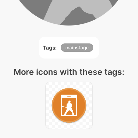
Tags:
mainstage
More icons with these tags: