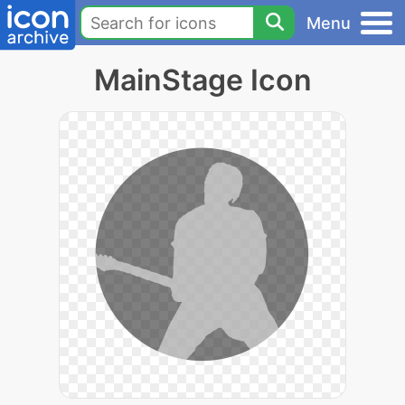
Menu
MainStage Icon