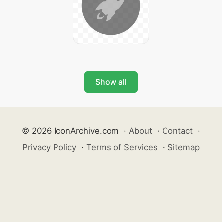
Show all
© 2026 IconArchive.com
·
About
·
Contact
·
Privacy Policy
·
Terms of Services
·
Sitemap