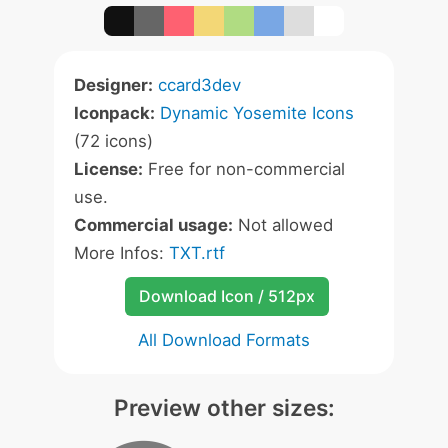
Designer:
ccard3dev
Iconpack:
Dynamic Yosemite Icons
(72 icons)
License:
Free for non-commercial
use.
Commercial usage:
Not allowed
More Infos:
TXT.rtf
Download Icon / 512px
All Download Formats
Preview other sizes: