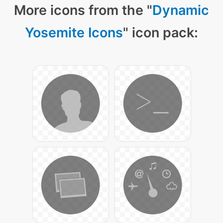
More icons from the "
Dynamic
Yosemite Icons
" icon pack: