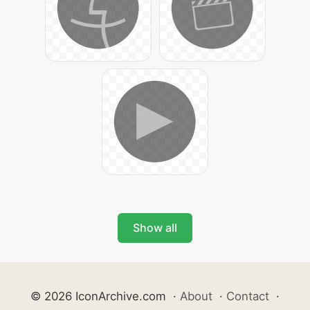
Show all
© 2026 IconArchive.com
·
About
·
Contact
·