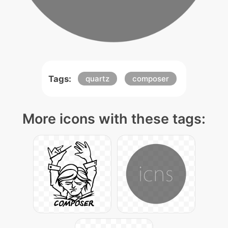
Tags:
quartz
composer
More icons with these tags: