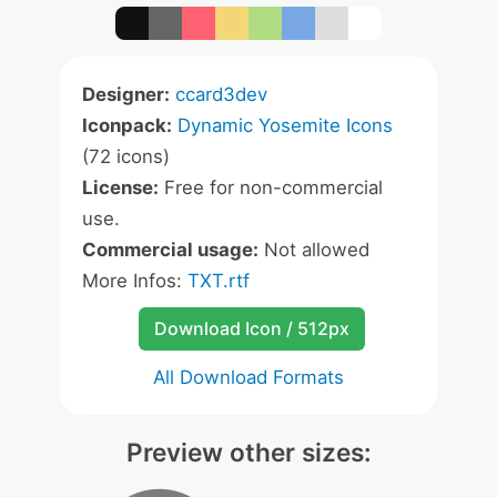
Designer:
ccard3dev
Iconpack:
Dynamic Yosemite Icons
(72 icons)
License:
Free for non-commercial
use.
Commercial usage:
Not allowed
More Infos:
TXT.rtf
Download Icon / 512px
All Download Formats
Preview other sizes: