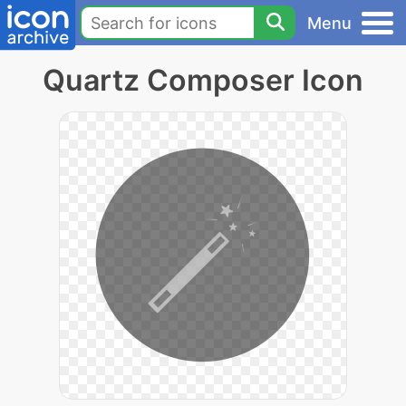
Menu
Quartz Composer Icon