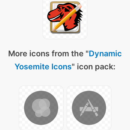
More icons from the "
Dynamic
Yosemite Icons
" icon pack: