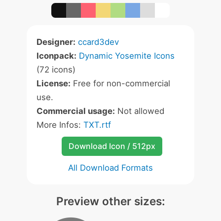
Designer:
ccard3dev
Iconpack:
Dynamic Yosemite Icons
(72 icons)
License:
Free for non-commercial
use.
Commercial usage:
Not allowed
More Infos:
TXT.rtf
Download Icon / 512px
All Download Formats
Preview other sizes: