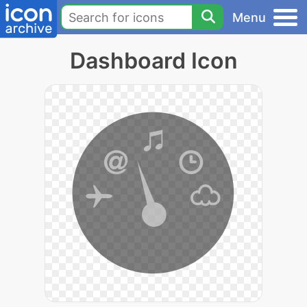
Menu
Dashboard Icon