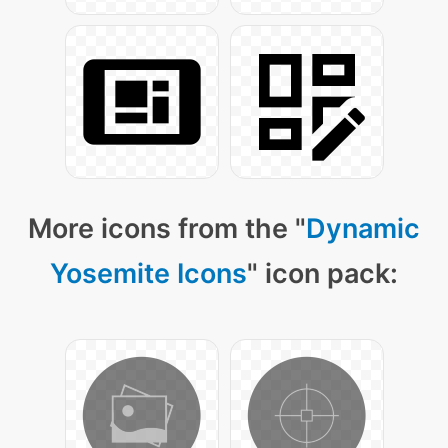
More icons from the "
Dynamic
Yosemite Icons
" icon pack: