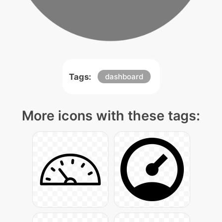
Tags:
dashboard
More icons with these tags: