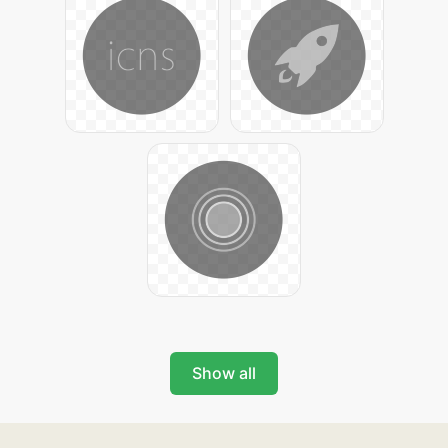
Show all