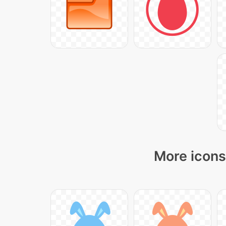
More icons