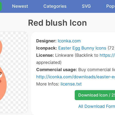
Newest
Categories
SVG
Pop
Red blush Icon
Designer:
Iconka.com
Iconpack:
Easter Egg Bunny Icons
(72 
License:
Linkware (Backlink to
https:/
appreciated)
Commercial usage:
Buy commercial li
http://iconka.com/downloads/easter-
More Infos:
license.txt
Download Icon / 
All Download For