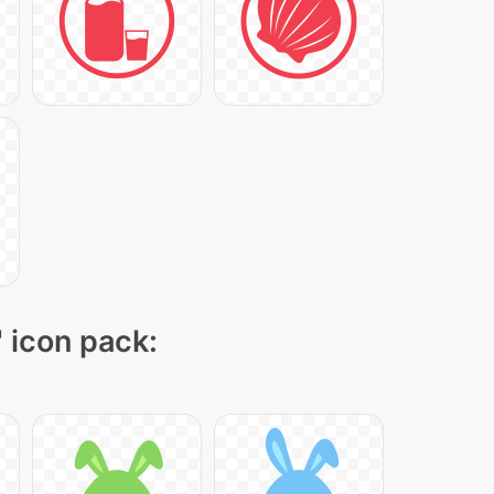
" icon pack: