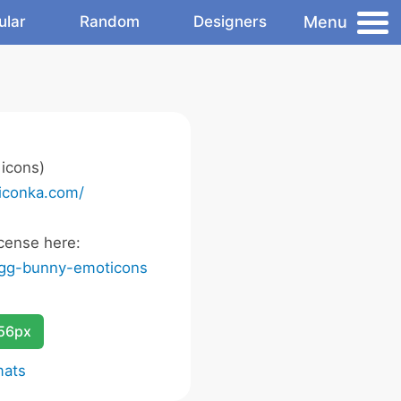
Menu
ular
Random
Designers
icons)
/iconka.com/
cense here:
egg-bunny-emoticons
256px
mats