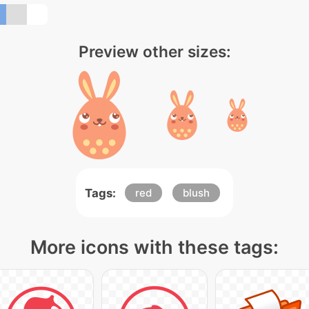
Preview other sizes:
Tags:
red
blush
More icons with these tags: