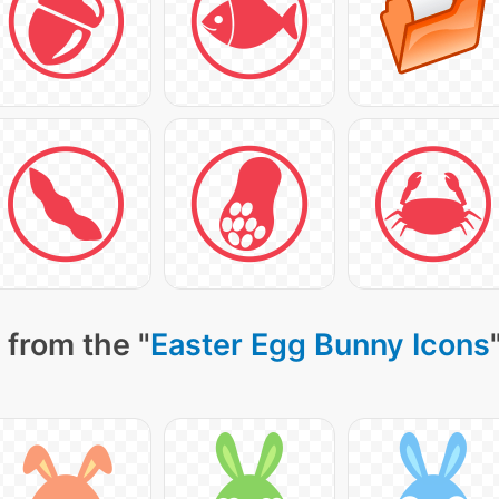
 from the "
Easter Egg Bunny Icons