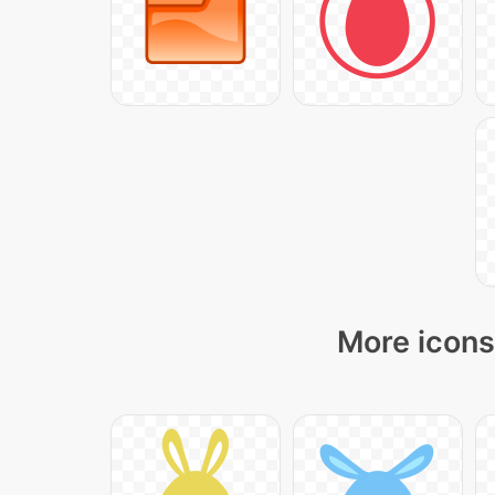
More icons