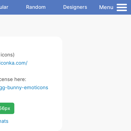
Menu
ular
Random
Designers
icons)
/iconka.com/
cense here:
egg-bunny-emoticons
256px
mats