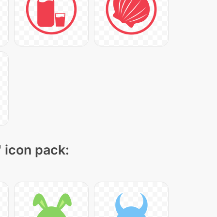
" icon pack: