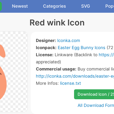
Newest
Categories
SVG
Pop
Red wink Icon
Designer:
Iconka.com
Iconpack:
Easter Egg Bunny Icons
(72 
License:
Linkware (Backlink to
https:/
appreciated)
Commercial usage:
Buy commercial li
http://iconka.com/downloads/easter-
More Infos:
license.txt
Download Icon / 
All Download For