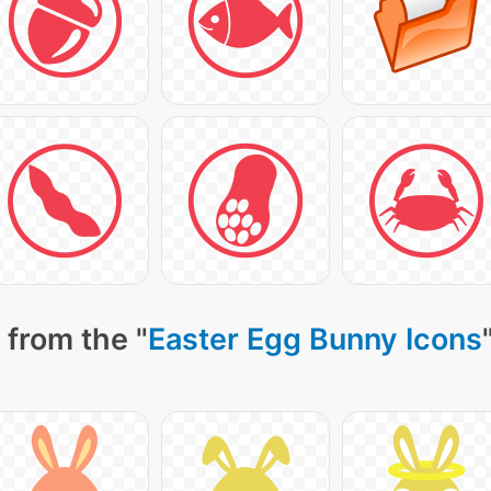
 from the "
Easter Egg Bunny Icons