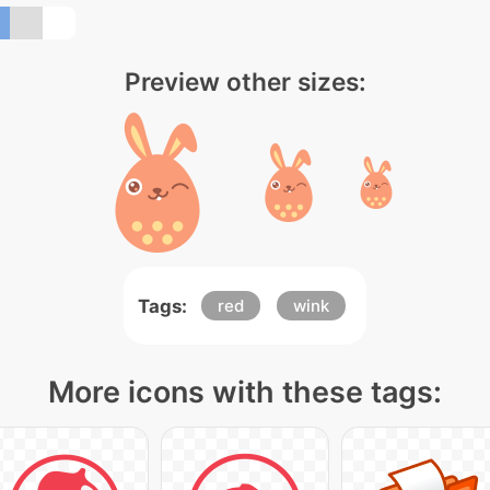
Preview other sizes:
Tags:
red
wink
More icons with these tags: