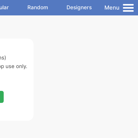
Menu
ular
Random
Designers
ns)
p use only.