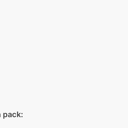
n pack: