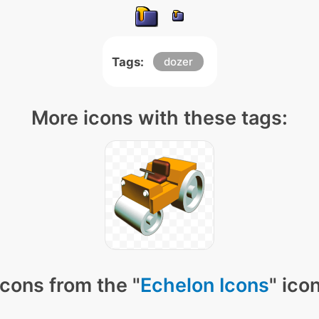
Tags:
dozer
More icons with these tags:
cons from the "
Echelon Icons
" ico