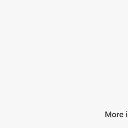
More i