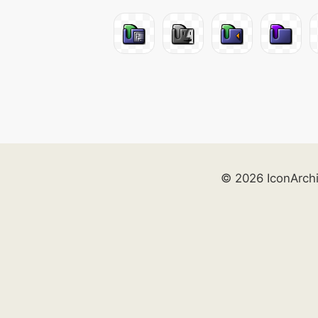
© 2026 IconArch