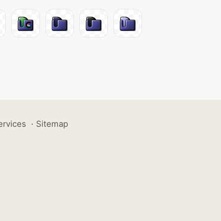
ervices
·
Sitemap