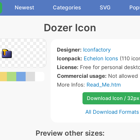
Newest
Categories
SVG
Pop
Dozer Icon
Designer:
Iconfactory
Iconpack:
Echelon Icons
(110 ico
License:
Free for personal deskto
Commercial usage:
Not allowed
More Infos:
Read_Me.htm
Download Icon / 32px
All Download Formats
Preview other sizes: