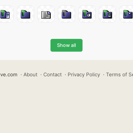
Show all
ive.com
·
About
·
Contact
·
Privacy Policy
·
Terms of S