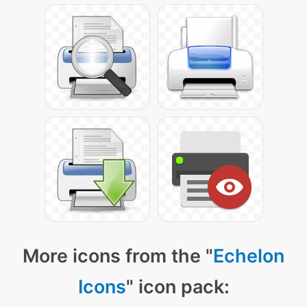
More icons from the "
Echelon
Icons
" icon pack: