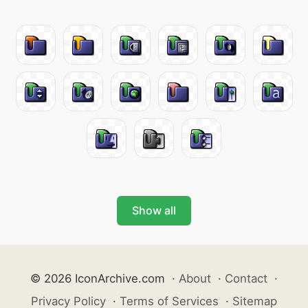
Show all
© 2026 IconArchive.com
·
About
·
Contact
·
Privacy Policy
·
Terms of Services
·
Sitemap