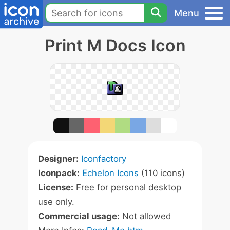
Menu
Print M Docs Icon
Designer:
Iconfactory
Iconpack:
Echelon Icons
(110 icons)
License:
Free for personal desktop
use only.
Commercial usage:
Not allowed