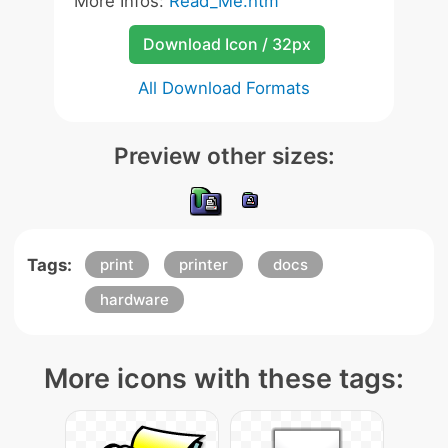
More Infos:
Read_Me.htm
Download Icon / 32px
All Download Formats
Preview other sizes:
Tags:
print
printer
docs
hardware
More icons with these tags: