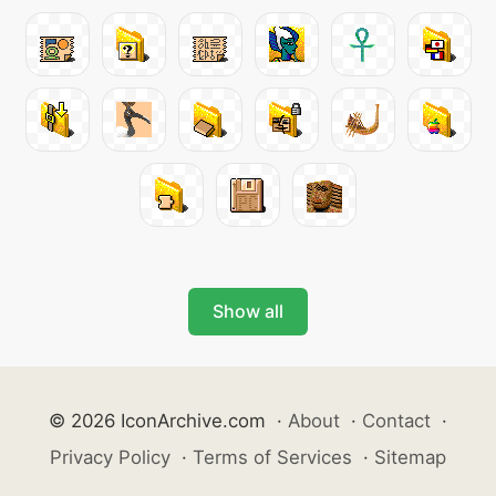
Show all
© 2026 IconArchive.com
·
About
·
Contact
·
Privacy Policy
·
Terms of Services
·
Sitemap