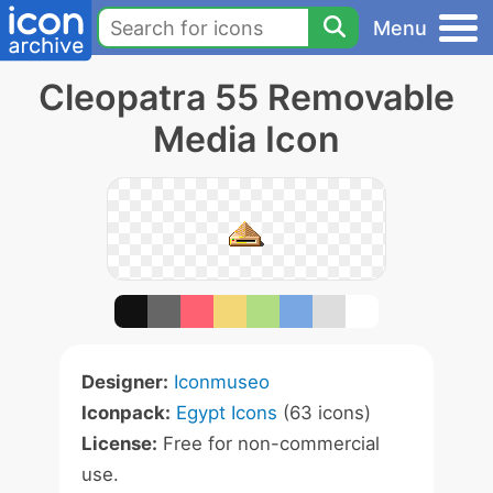
Menu
Cleopatra 55 Removable
Media Icon
Designer:
Iconmuseo
Iconpack:
Egypt Icons
(63 icons)
License:
Free for non-commercial
use.