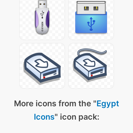
More icons from the "
Egypt
Icons
" icon pack: