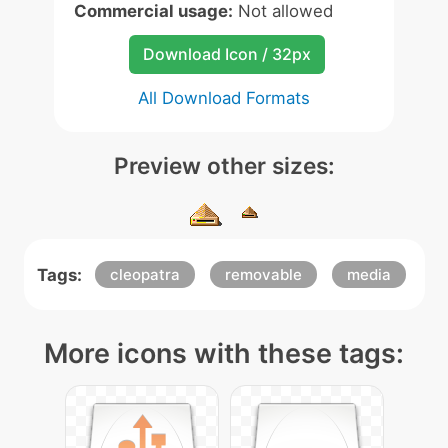
Commercial usage:
Not allowed
Download Icon / 32px
All Download Formats
Preview other sizes:
Tags:
cleopatra
removable
media
More icons with these tags: