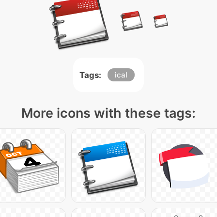
Tags:
ical
More icons with these tags: