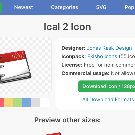
Newest
Categories
SVG
Pop
Ical 2 Icon
Designer:
Jonas Rask Design
Iconpack:
Ekisho Icons
(55 ico
License:
Free for non-commerc
Commercial usage:
Not allow
Download Icon / 128p
All Download Formats
Preview other sizes: