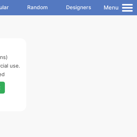
Menu
ular
Random
Designers
ns)
ial use.
ed
x