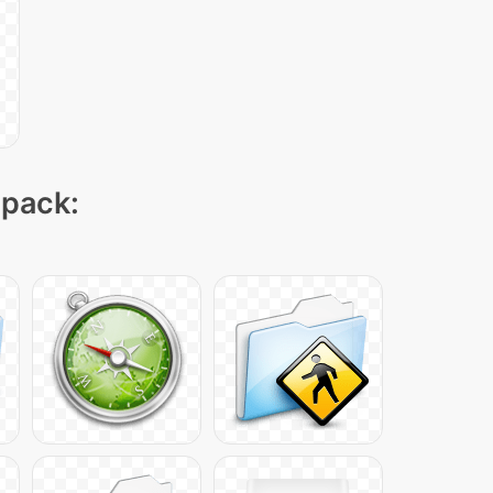
 pack: