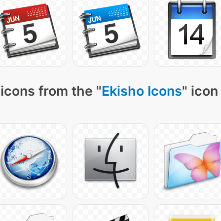
icons from the "
Ekisho Icons
" icon