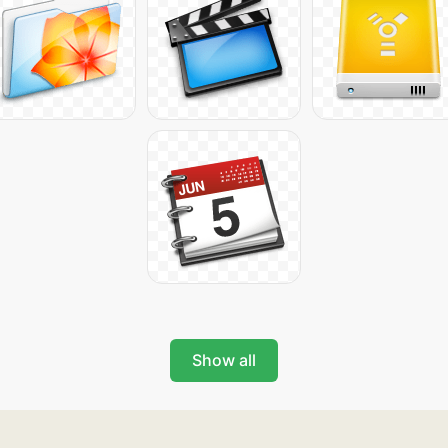
Show all