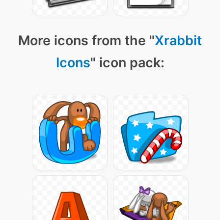
More icons from the "
Xrabbit
Icons
" icon pack: