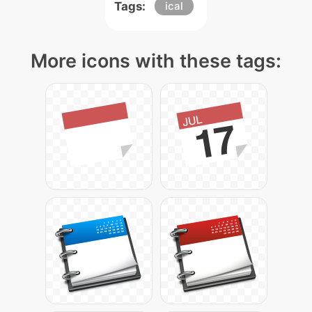
Tags:
ical
More icons with these tags: