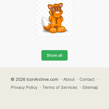
Show all
© 2026 IconArchive.com
·
About
·
Contact
·
Privacy Policy
·
Terms of Services
·
Sitemap