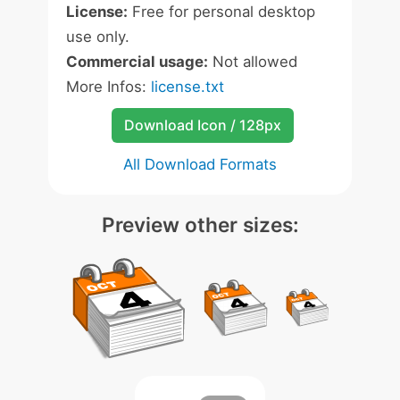
License:
Free for personal desktop
use only.
Commercial usage:
Not allowed
More Infos:
license.txt
Download Icon / 128px
All Download Formats
Preview other sizes: