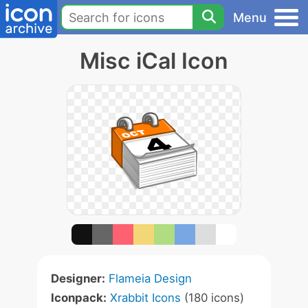
Menu
Misc iCal Icon
Designer:
Flameia Design
Iconpack:
Xrabbit Icons
(180 icons)