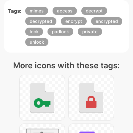
Tags:
mimes
access
decrypt
decrypted
encrypt
encrypted
lock
padlock
private
unlock
More icons with these tags: