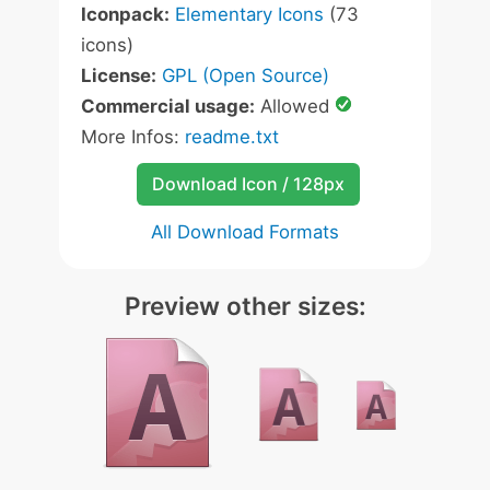
Iconpack:
Elementary Icons
(73
icons)
License:
GPL (Open Source)
Commercial usage:
Allowed
More Infos:
readme.txt
Download Icon / 128px
All Download Formats
Preview other sizes: