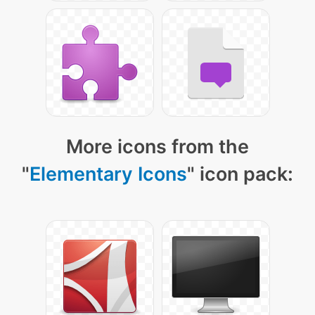
More icons from the
"
Elementary Icons
" icon pack: