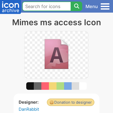
Menu
Mimes ms access Icon
Designer:
Donation to designer
DanRabbit