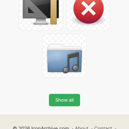
Show all
© 2026 IconArchive.com
·
About
·
Contact
·