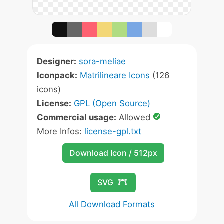
Designer:
sora-meliae
Iconpack:
Matrilineare Icons
(126
icons)
License:
GPL (Open Source)
Commercial usage:
Allowed
More Infos:
license-gpl.txt
Download Icon / 512px
SVG
All Download Formats