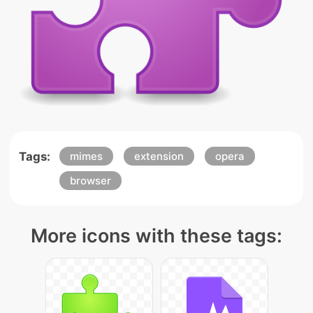
Tags:
mimes
extension
opera
browser
More icons with these tags: