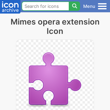
Menu
Mimes opera extension
Icon