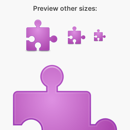
Preview other sizes: