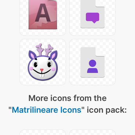
More icons from the
"
Matrilineare Icons
" icon pack: