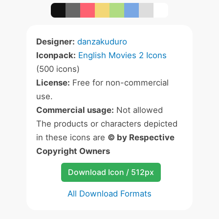
Designer:
danzakuduro
Iconpack:
English Movies 2 Icons
(500 icons)
License:
Free for non-commercial
use.
Commercial usage:
Not allowed
The products or characters depicted
in these icons are
© by Respective
Copyright Owners
Download Icon / 512px
All Download Formats