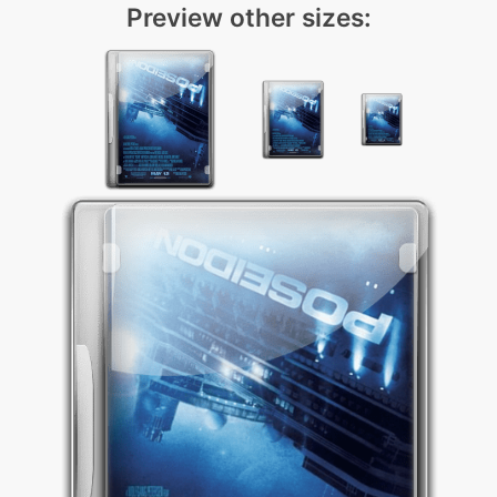
Preview other sizes: