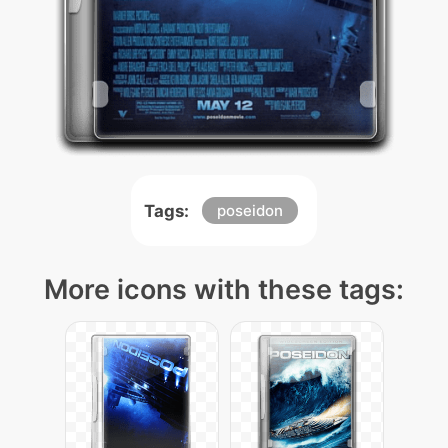
Tags:
poseidon
More icons with these tags: