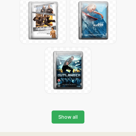
Show all