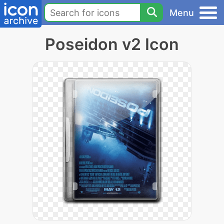
Menu
Poseidon v2 Icon