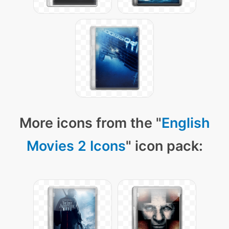
More icons from the "
English
Movies 2 Icons
" icon pack: