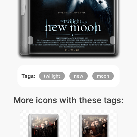
Tags:
twilight
new
moon
More icons with these tags: