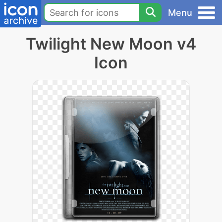
Menu
Twilight New Moon v4
Icon