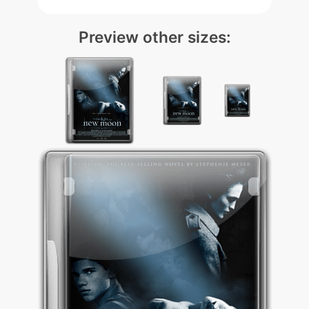
Preview other sizes: