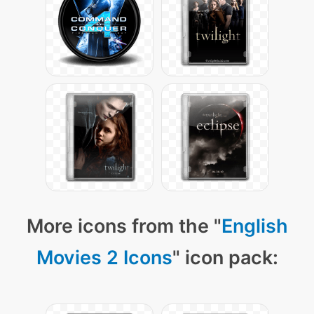
More icons from the "
English
Movies 2 Icons
" icon pack: