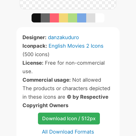
Designer:
danzakuduro
Iconpack:
English Movies 2 Icons
(500 icons)
License:
Free for non-commercial
use.
Commercial usage:
Not allowed
The products or characters depicted
in these icons are
© by Respective
Copyright Owners
Download Icon / 512px
All Download Formats