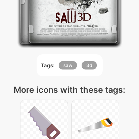
Tags:
saw
3d
More icons with these tags: