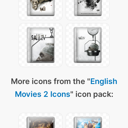
More icons from the "
English
Movies 2 Icons
" icon pack: