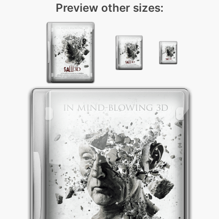
Preview other sizes: