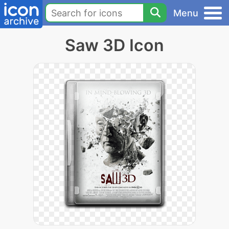
Menu
Saw 3D Icon