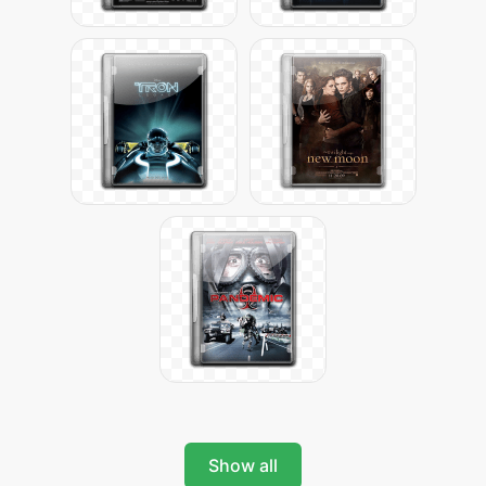
Show all