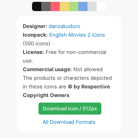
Designer:
danzakuduro
Iconpack:
English Movies 2 Icons
(500 icons)
License:
Free for non-commercial
use.
Commercial usage:
Not allowed
The products or characters depicted
in these icons are
© by Respective
Copyright Owners
Download Icon / 512px
All Download Formats