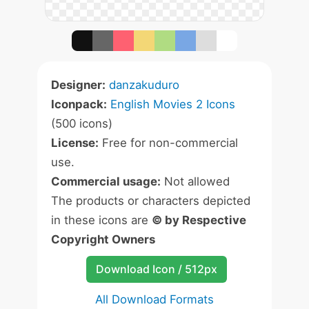
Designer:
danzakuduro
Iconpack:
English Movies 2 Icons
(500 icons)
License:
Free for non-commercial
use.
Commercial usage:
Not allowed
The products or characters depicted
in these icons are
© by Respective
Copyright Owners
Download Icon / 512px
All Download Formats