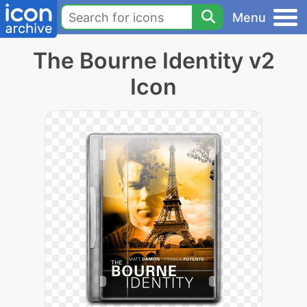
Menu
The Bourne Identity v2
Icon