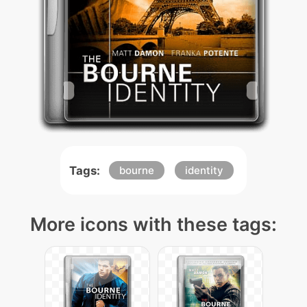
Tags:
bourne
identity
More icons with these tags: