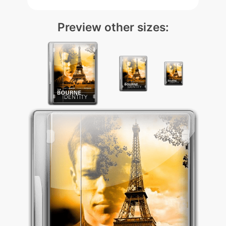
Preview other sizes: