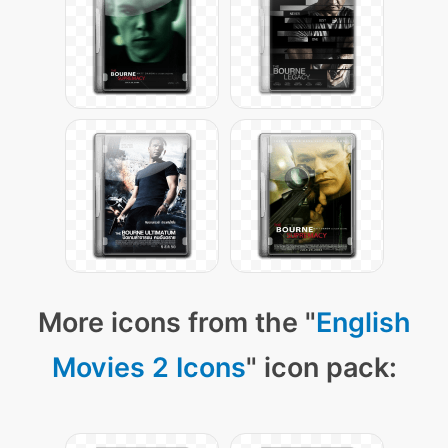
More icons from the "
English
Movies 2 Icons
" icon pack: