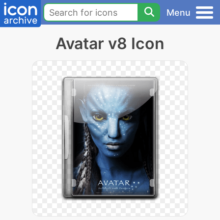
Menu
Avatar v8 Icon