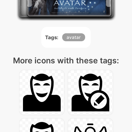
Tags:
avatar
More icons with these tags: