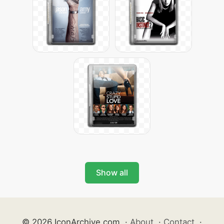
Show all
© 2026 IconArchive.com
·
About
·
Contact
·