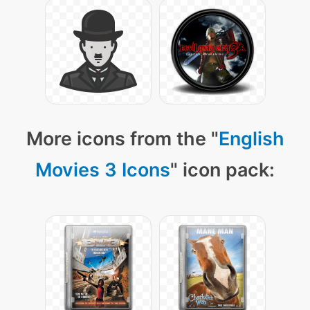
More icons from the "
English
Movies 3 Icons
" icon pack: