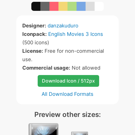
Designer:
danzakuduro
Iconpack:
English Movies 3 Icons
(500 icons)
License:
Free for non-commercial
use.
Commercial usage:
Not allowed
Download Icon / 512px
All Download Formats
Preview other sizes: