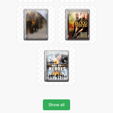
Show all