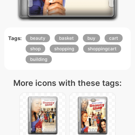
Tags:
beauty
basket
buy
cart
shop
shopping
shoppingcart
building
More icons with these tags: