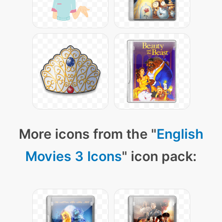
More icons from the "
English
Movies 3 Icons
" icon pack: