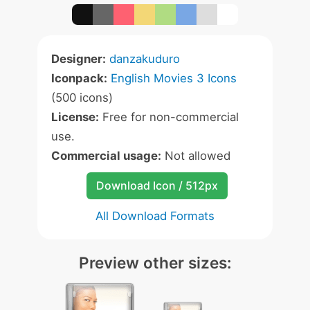
Designer:
danzakuduro
Iconpack:
English Movies 3 Icons
(500 icons)
License:
Free for non-commercial
use.
Commercial usage:
Not allowed
Download Icon / 512px
All Download Formats
Preview other sizes: