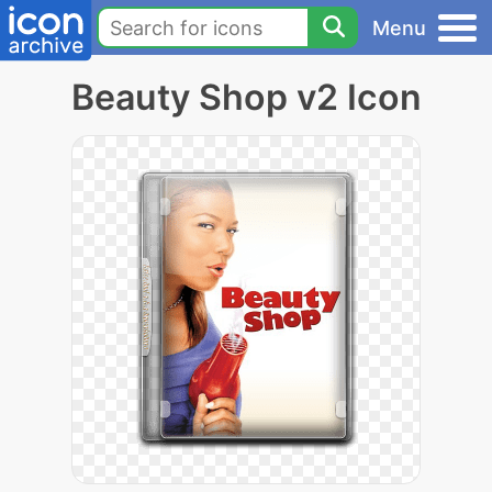
Menu
Beauty Shop v2 Icon